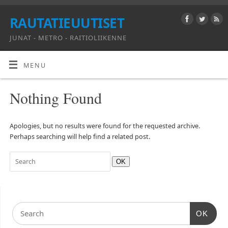
RAUTATIEUUTISET
JUNAT - METRO - RAITIOLIIKENNE
MENU
Nothing Found
Apologies, but no results were found for the requested archive.
Perhaps searching will help find a related post.
OK
OK