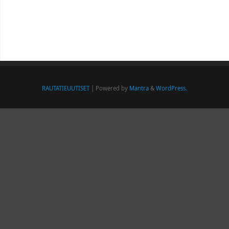
RAUTATIEUUTISET
| Powered by
Mantra
&
WordPress.