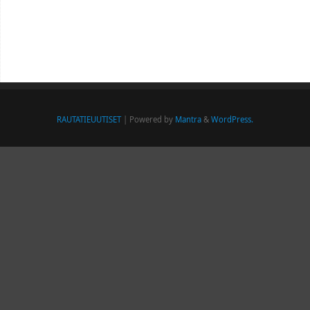
RAUTATIEUUTISET
| Powered by
Mantra
&
WordPress.