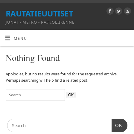
RAUTATIEUUTISET
JUNAT - METRO - RAITIOLIIKENNE
MENU
Nothing Found
Apologies, but no results were found for the requested archive.
Perhaps searching will help find a related post.
OK
OK